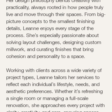
Her design philosophy blends creativity with
practicality, always rooted in how people truly
live and move through their spaces. From big-
picture concepts to the smallest finishing
details, Leanne enjoys every stage of the
process. She’s especially passionate about
solving layout challenges, designing custom
millwork, and curating finishes that bring
cohesion and personality to a space.
Working with clients across a wide variety of
project types, Leanne tailors her services to
reflect each individual’s lifestyle, needs, and
aesthetic preferences. Whether it’s refreshing
a single room or managing a full-scale
renovation, she approaches every project with