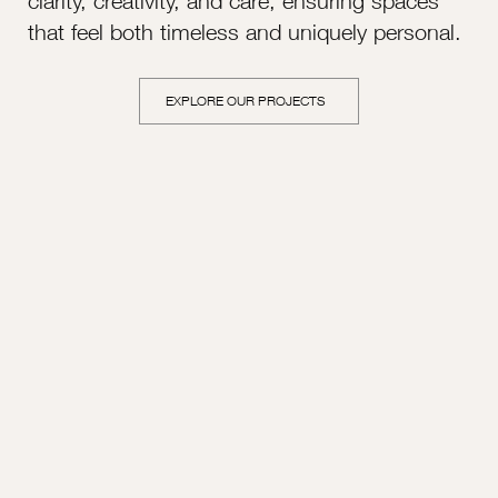
clarity, creativity, and care, ensuring spaces
that feel both timeless and uniquely personal.
EXPLORE OUR PROJECTS