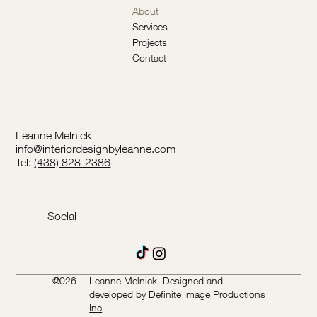
About
Services
Projects
Contact
Leanne Melnick
info@interiordesignbyleanne.com
Tel:
(438) 828-2386
Social
©
2026
Leanne Melnick. Designed and
developed by
Definite Image Productions
Inc