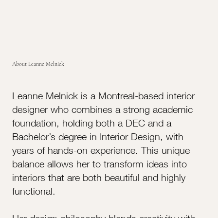
About Leanne Melnick
Leanne Melnick is a Montreal-based interior
designer who combines a strong academic
foundation, holding both a DEC and a
Bachelor’s degree in Interior Design, with
years of hands-on experience. This unique
balance allows her to transform ideas into
interiors that are both beautiful and highly
functional.