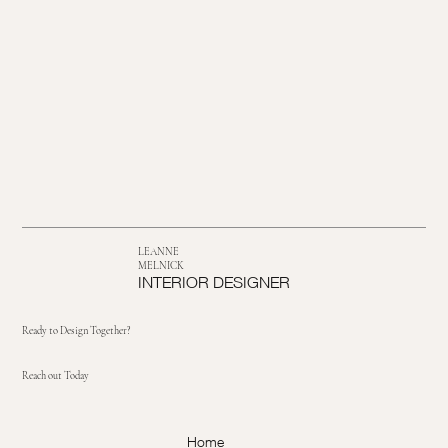
LEANNE
MELNICK
INTERIOR DESIGNER
Ready to Design Together?
Reach out Today
Home