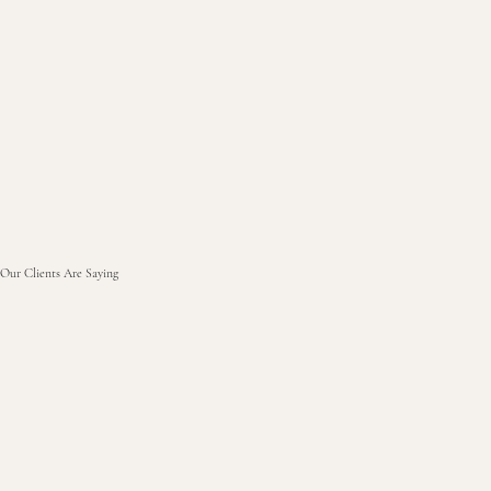
Our Clients Are Saying