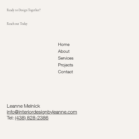
Ready to Design Together?
Reach out Today
Home
About
Services
Projects
Contact
Leanne Melnick
info@interiordesignbyleanne.com
Tel:
(438) 828-2386