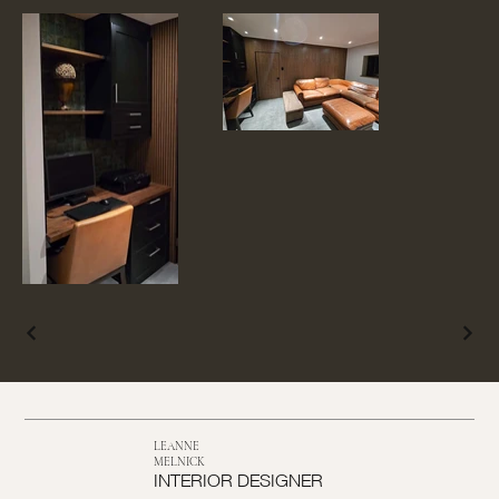
LEANNE
MELNICK
INTERIOR DESIGNER