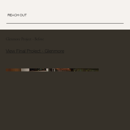
REACH OUT
Glenmore Project - Before
View Final Project - Glenmore