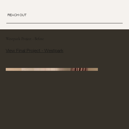
REACH OUT
Westpark Project - Before
View Final Project - Westpark