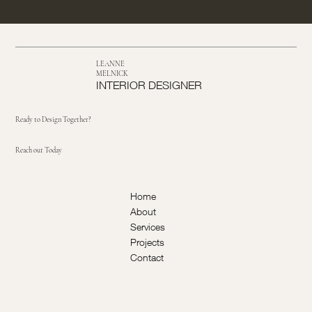
LEANNE
MELNICK
INTERIOR DESIGNER
Ready to Design Together?
Reach out Today
Home
About
Services
Projects
Contact