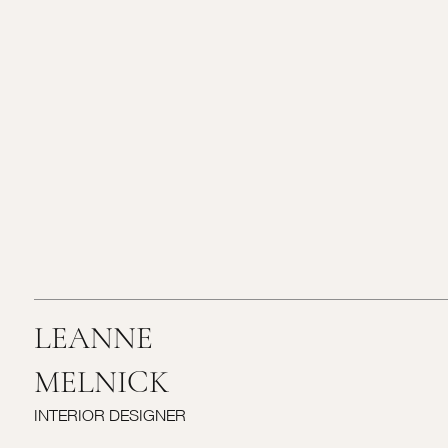
LEANNE
MELNICK
INTERIOR DESIGNER