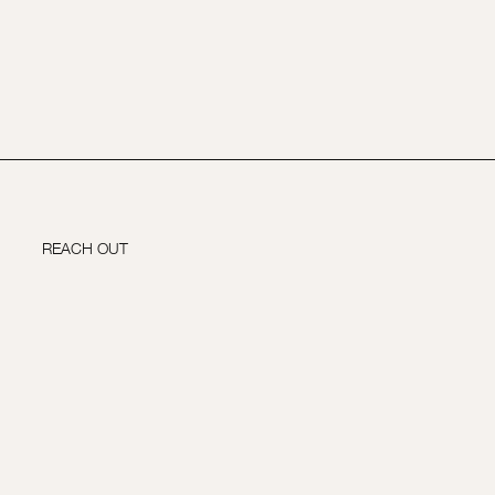
REACH OUT