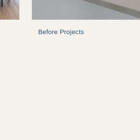
Before Projects