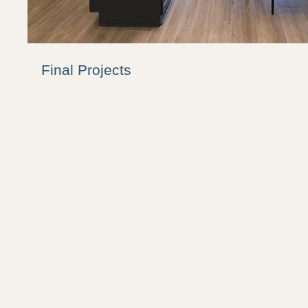
Final Projects